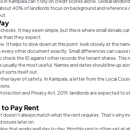
 in Kampala can’t rely on credit scores alone. Global landlor
at about 40% of landlords focus on background and reference 
ut.
Way
 checks. It may seem simple, but this is where small details c
ore than they expect.
iew. It helps to slow down at this point: look closely at the n
ch every other document exactly. Small differences can cause i
 to check the ID against other records the tenant shares. This
 is usually the most useful. Names and dates should line up ac
t sorts itself out.
r layer of safety. In Kampala, a letter from the Local Council 
tions.
Protection and Privacy Act, 2019, landlords are expected to s
 to Pay Rent
that doesn’t always match what the rent requires. That’s why
id issues later on.
ne that works well day to day. Monthly rent is often set at a