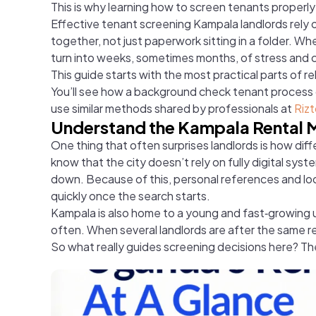
This is why learning how to screen tenants properl
Effective tenant screening Kampala landlords rely on
together, not just paperwork sitting in a folder. 
turn into weeks, sometimes months, of stress and 
This guide starts with the most practical parts of r
You’ll see how a background check tenant process c
use similar methods shared by professionals at
Rizt
Understand the Kampala Rental 
One thing that often surprises landlords is how diff
know that the city doesn’t rely on fully digital sys
down. Because of this, personal references and loc
quickly once the search starts.
Kampala is also home to a young and fast‑growing
often. When several landlords are after the same re
So what really guides screening decisions here? The 