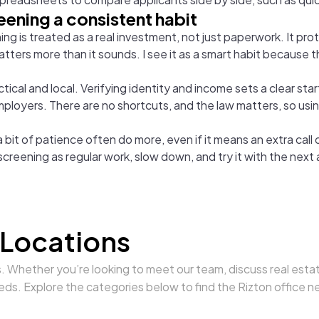
eening a consistent habit
g is treated as a real investment, not just paperwork. It pro
atters more than it sounds. I see it as a smart habit because 
ical and local. Verifying identity and income sets a clear start
employers. There are no shortcuts, and the law matters, so usi
it of patience often do more, even if it means an extra call o
 screening as regular work, slow down, and try it with the next 
 Locations
s. Whether you’re looking to meet our team, discuss real estat
eds. Explore the categories below to find the Rizton office n