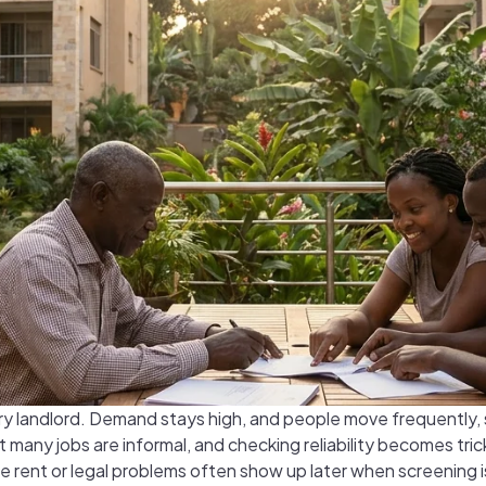
ery landlord. Demand stays high, and people move frequently, 
many jobs are informal, and checking reliability becomes trick
e rent or legal problems often show up later when screening 