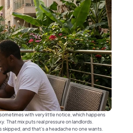
sometimes with very little notice, which happens
y. That mix puts real pressure on landlords.
is skipped, and that’s a headache no one wants.