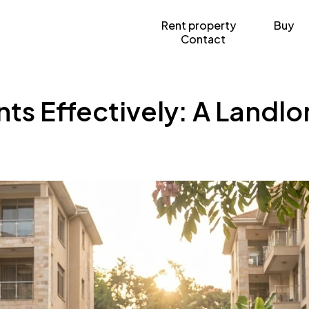
Rent property
Buy
Contact
ts Effectively: A Landl