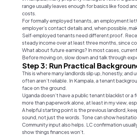
range usually leaves enough for basics like food an
costs.
For formally employed tenants, an employment lette
employer’s contact details and, when possible, make 
Self‑employed tenants need different proof. Recen
steady income over at least three months, since con
What about future earnings? In most cases, current
Before moving on, slow down and talk through expec
Step 3: Run Practical Backgrou
This is where many landlords slip up, honestly, and
often aren’t reliable. In Kampala, a tenant backgrou
face on the ground.
Uganda doesn’t have a public tenant blacklist or a f
more than paperwork alone, at least in my view, esp
A helpful starting point is the previous landlord, k
sound, not just the words. Tone can show hesitati
Community input also helps. LC confirmation usually 
show things finances won’t.