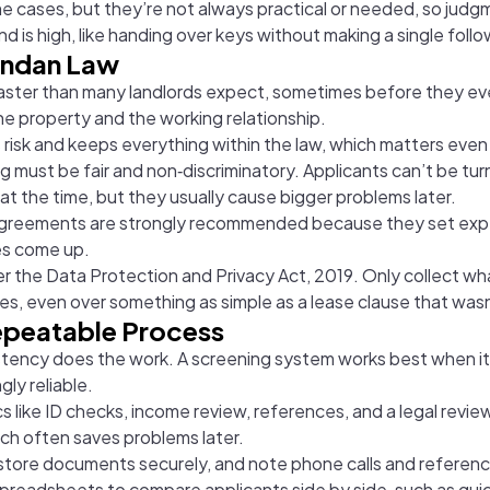
 cases, but they’re not always practical or needed, so jud
 is high, like handing over keys without making a single follo
andan Law
 faster than many landlords expect, sometimes before they ev
the property and the working relationship.
es risk and keeps everything within the law, which matters ev
g must be fair and non‑discriminatory. Applicants can’t be tur
t the time, but they usually cause bigger problems later.
 agreements are strongly recommended because they set expec
ues come up.
r the Data Protection and Privacy Act, 2019. Only collect wh
ses, even over something as simple as a lease clause that wasn
Repeatable Process
tency does the work. A screening system works best when it’
ly reliable.
cs like ID checks, income review, references, and a legal rev
hich often saves problems later.
d, store documents securely, and note phone calls and refere
 spreadsheets to compare applicants side by side, such as qui