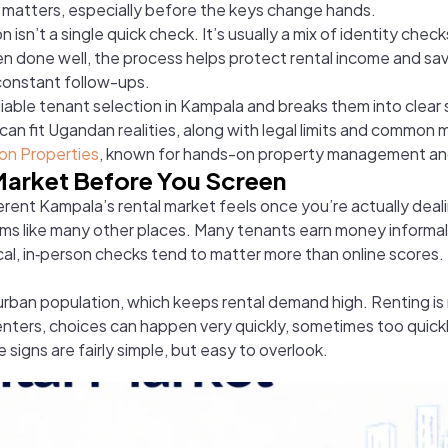
y matters, especially before the keys change hands.
 isn’t a single quick check. It’s usually a mix of identity che
When done well, the process helps protect rental income and s
constant follow-ups.
eliable tenant selection in Kampala and breaks them into clear
an fit Ugandan realities, along with legal limits and common
on Properties
, known for hands-on property management an
Market Before You Screen
erent Kampala’s rental market feels once you’re actually deali
tems like many other places. Many tenants earn money informally
al, in‑person checks tend to matter more than online scores
 urban population, which keeps rental demand high. Renting
nters, choices can happen very quickly, sometimes too quickl
signs are fairly simple, but easy to overlook.