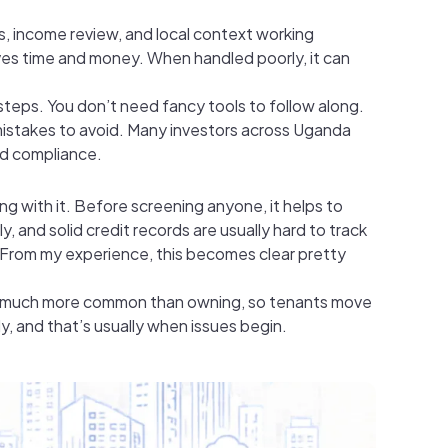
cks, income review, and local context working
aves time and money. When handled poorly, it can
 steps. You don’t need fancy tools to follow along.
 mistakes to avoid. Many investors across Uganda
d compliance.
ng with it. Before screening anyone, it helps to
, and solid credit records are usually hard to track
. From my experience, this becomes clear pretty
 is much more common than owning, so tenants move
y, and that’s usually when issues begin.