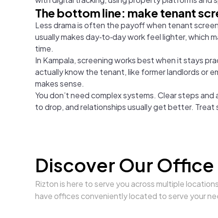
The bottom line: make tenant scr
Less drama is often the payoff when tenant screenin
usually makes day‑to‑day work feel lighter, which m
time.
In Kampala, screening works best when it stays pract
actually know the tenant, like former landlords or 
makes sense.
You don’t need complex systems. Clear steps and a b
to drop, and relationships usually get better. Treat
Discover Our Office
Rizton is here to serve you across multiple location
have offices conveniently located to serve your ne