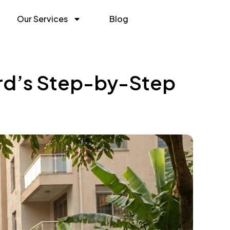
Our Services
Blog
ord’s Step-by-Step