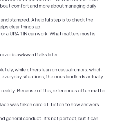
ss about comfort and more about managing daily
and stamped. A helpful step is to check the
elps clear things up.
 or a URA TIN can work. What matters most is
 avoids awkward talks later.
etely, while others lean on casual rumors, which
, everyday situations, the ones landlords actually
e reality. Because of this, references often matter
e place was taken care of. Listen to how answers
nd general conduct. It’s not perfect, but it can