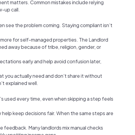
gment matters. Common mistakes include relying
w-up call.
en see the problem coming. Staying compliant isn’t
en more for self-managed properties. The Landlord
ned away because of tribe, religion, gender, or
tations early and help avoid confusion later,
at you actually need and don’t share it without
’t explained well.
s used every time, even when skipping a step feels
iew help keep decisions fair. When the same steps are
nce feedback. Many landlords mix manual checks
ckly spotting income gaps.