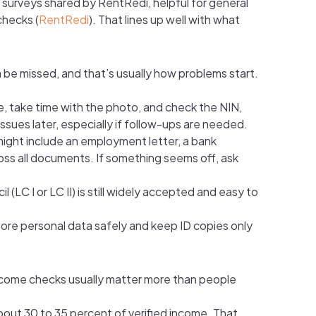
d surveys shared by RentRedi, helpful for general
checks (
RentRedi
). That lines up well with what
an be missed, and that’s usually how problems start.
ame, take time with the photo, and check the NIN,
ssues later, especially if follow-ups are needed.
 might include an employment letter, a bank
ross all documents. If something seems off, ask
(LC I or LC II) is still widely accepted and easy to
tore personal data safely and keep ID copies only
 income checks usually matter more than people
bout 30 to 35 percent of verified income. That