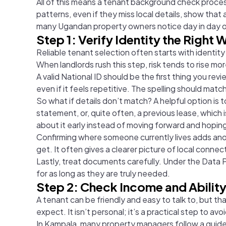
All of this means a tenant background check process
patterns, even if they miss local details, show th
many
Ugandan property owners notice day in day o
Step 1: Verify Identity the Right 
Reliable tenant selection often starts with identity
When landlords rush this step, risk tends to rise m
A valid National ID should be the first thing you rev
even if it feels repetitive. The spelling should mat
So what if details don’t match? A helpful option is
statement, or, quite often, a previous lease, which
about it early instead of moving forward and hoping i
Confirming where someone currently lives adds anothe
get. It often gives a clearer picture of local connec
Lastly, treat documents carefully. Under the Data 
for as long as they are truly needed.
Step 2: Check Income and Ability
A tenant can be friendly and easy to talk to, but 
expect. It isn’t personal; it’s a practical step to avo
In Kampala, many property managers follow a guideli