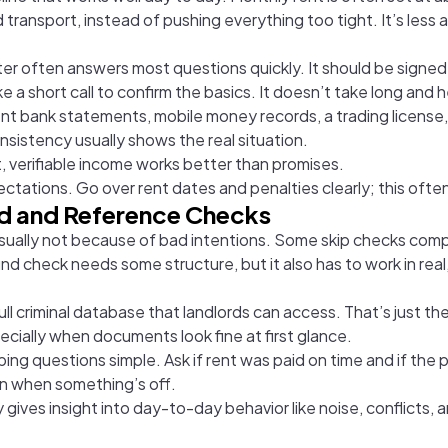
d transport, instead of pushing everything too tight. It’s le
r often answers most questions quickly. It should be signed 
a short call to confirm the basics. It doesn’t take long and h
t bank statements, mobile money records, a trading license,
sistency usually shows the real situation.
, verifiable income works better than promises.
tations. Go over rent dates and penalties clearly; this often
nd and Reference Checks
 usually not because of bad intentions. Some skip checks compl
nd check needs some structure, but it also has to work in real
ull criminal database that landlords can access. That’s just th
ecially when documents look fine at first glance.
eeping questions simple. Ask if rent was paid on time and if th
on when something’s off.
gives insight into day-to-day behavior like noise, conflicts, a