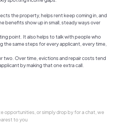
tects the property, helps rent keep coming in, and
the benefits show up in small, steady ways over
ing point. It also helps to talk with people who
ng the same steps for every applicant, every time,
r two. Over time, evictions and repair costs tend
applicant by making that one extra call.
e opportunities, or simply drop by for a chat, we
earest to you