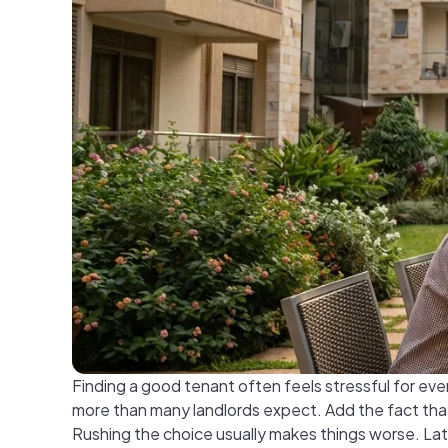
Finding a good tenant often feels stressful for ev
more than many landlords expect. Add the fact that 
Rushing the choice usually makes things worse. Lat