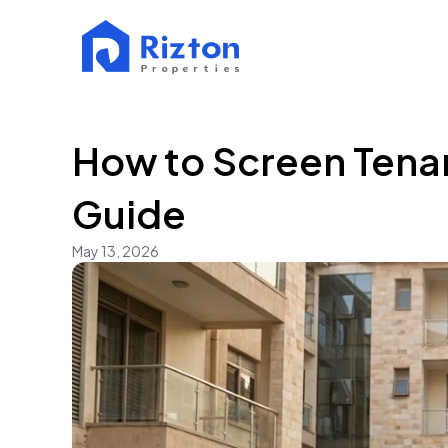
How to Screen Tenan
Guide
May 13, 2026