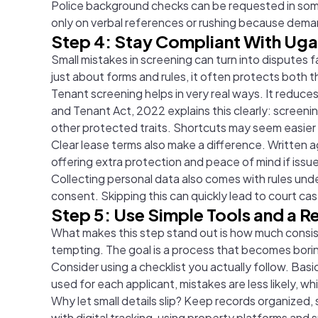
Police background checks can be requested in some
only on verbal references or rushing because demand
Step 4: Stay Compliant With Ug
Small mistakes in screening can turn into disputes
just about forms and rules, it often protects both 
Tenant screening helps in very real ways. It reduc
and Tenant Act, 2022 explains this clearly: screenin
other protected traits. Shortcuts may seem easier a
Clear lease terms also make a difference. Written
offering extra protection and peace of mind if iss
Collecting personal data also comes with rules unde
consent. Skipping this can quickly lead to court ca
Step 5: Use Simple Tools and a 
What makes this step stand out is how much consis
tempting. The goal is a process that becomes boring
Consider using a checklist you actually follow. Basi
used for each applicant, mistakes are less likely, w
Why let small details slip? Keep records organize
with digital tracking, using property platforms and