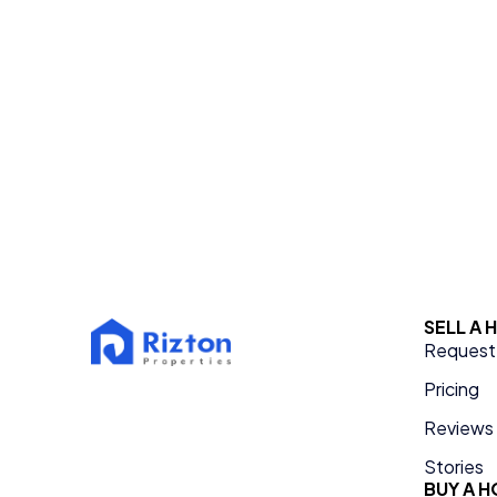
SELL A
Request 
Pricing
Reviews
Stories
BUY A 