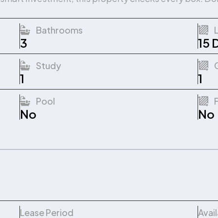
Bathrooms
3
15 
Study
1
1
Pool
No
No
Lease Period
Avai