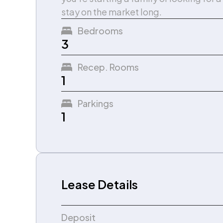
stay on the market long.
Bedrooms
3
Recep. Rooms
1
Parkings
1
Lease Details
Deposit