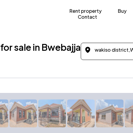
Rent property
Buy
Contact
or sale in Bwebajja
wakiso district,
W