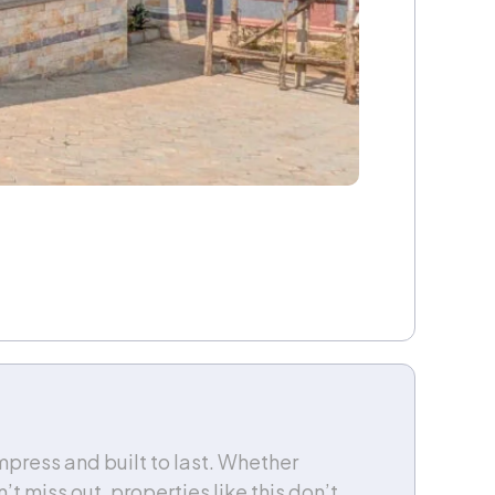
press and built to last. Whether
’t miss out, properties like this don’t