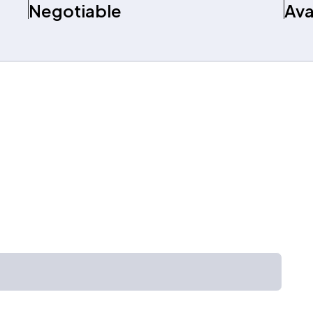
Negotiable
Ava