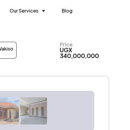
Our Services
Blog
Price
akiso
UGX
340,000,000