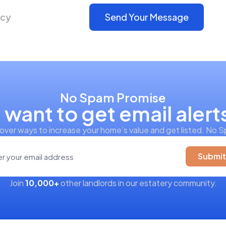
icy
Send Your Message
No Spam Promise
I want to get email alert
over ways to increase your home’s value and get listed. No 
Submit
Join
10,000+
other landlords in our estatery community.