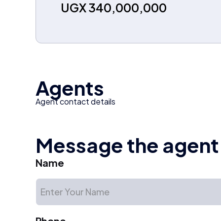
UGX 340,000,000
Agents
Agent contact details
Message the agent
Name
Phone