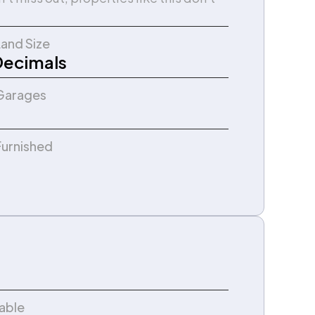
Land Size
Decimals
Garages
Furnished
lable