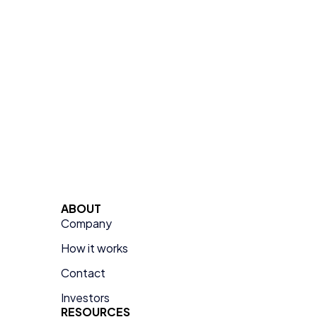
ABOUT
Company
How it works
Contact
Investors
RESOURCES