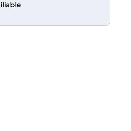
iliable