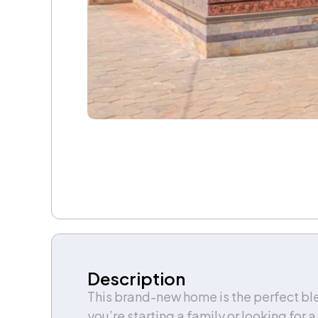
Description
This brand-new home is the perfect ble
you’re starting a family or looking for 