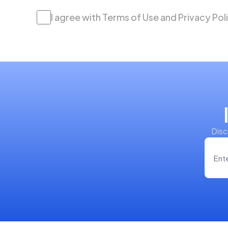
I agree with Terms of Use and Privacy Pol
Disc