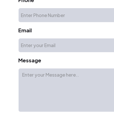
Email
Message