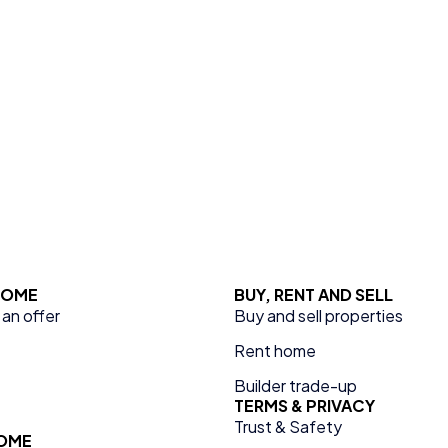
 HOME
BUY, RENT AND SELL
an offer
Buy and sell properties
Rent home
Builder trade-up
TERMS & PRIVACY
Trust & Safety
HOME