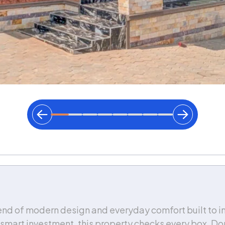
nd of modern design and everyday comfort built to im
a smart investment, this property checks every box. Don