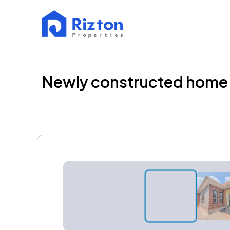
Newly constructed home f