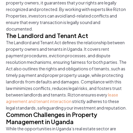
property owners, it guarantees that your rights are legally
recognized and protected. By working with experts like Rizton
Properties, investors can avoid land-related conflicts and
ensure that every transaction is legally sound and
documented.
The Landlord and Tenant Act
The Landlord and Tenant Act defines the relationship between
property owners and tenants in Uganda. It covers rent
payment procedures, eviction processes, and dispute
resolution mechanisms, ensuring fairness for both parties. The
Act also outlines the rights and obligations of tenants, such as
timely payment and proper property usage, while protecting
landlords from defaults and damages. Compliance with this
law minimizes conflicts, reduces legal risks, and fosters trust
between landlords and tenants. Rizton ensures every
lease
agreement and tenant interaction
strictly adheres to these
legal standards, safeguarding your investment and reputation.
Common Challenges in Property
Management in Uganda
While the opportunities in Uganda’s real estate sector are