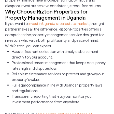
property management model, ensuring both local and
diaspora investors achieve consistent, stress-free returns.
Why Choose Rizton Properties for
Property Management in Uganda
If you want to
invest in Uganda’s real estate market
, the right
partner makes all the difference. Rizton Properties offers a
comprehensive property management service designed for
investors who value both profitability and peace of mind.
With Rizton, you can expect:
Hassle-free rent collection with timely disbursement
directly to your account.
Professional tenant management that keeps occupancy
rates high and disputes low.
Reliable maintenance services to protect and grow your
property’s value.
Full legal compliance in line with Ugandan property laws
and regulations.
Transparent reporting that lets you monitor your
investment performance from anywhere.
Whether you own a
single rental unit or a portfolio of