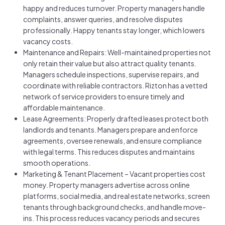
happy and reduces turnover. Property managers handle
complaints, answer queries, and resolve disputes
professionally. Happy tenants stay longer, which lowers
vacancy costs.
Maintenance and Repairs: Well-maintained properties not
only retain their value but also attract quality tenants.
Managers schedule inspections, supervise repairs, and
coordinate with reliable contractors. Rizton has a vetted
network of service providers to ensure timely and
affordable maintenance.
Lease Agreements: Properly drafted leases protect both
landlords and tenants. Managers prepare and enforce
agreements, oversee renewals, and ensure compliance
with legal terms. This reduces disputes and maintains
smooth operations.
Marketing & Tenant Placement – Vacant properties cost
money. Property managers advertise across online
platforms, social media, and real estate networks, screen
tenants through background checks, and handle move-
ins. This process reduces vacancy periods and secures