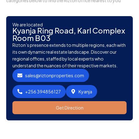
categories below to find the Rizton office nearest to you
We are located
Kyanja Ring Road, Karl Complex
Room B03
Rizton’s presence extends to multiple regions, each with
its own dynamic real estate landscape. Discover our
regional offices, staffed by local experts who
understand the nuances of their respective markets.
sales@riztonproperties.com
+256 394856127
Kyanja
Get Direction