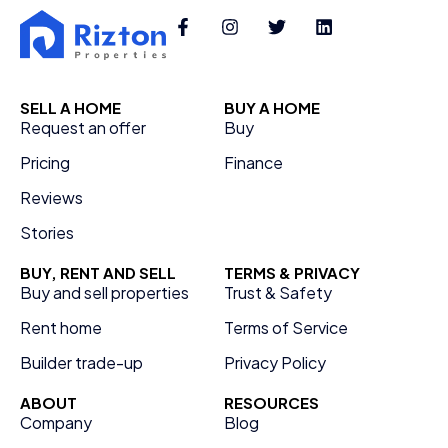
SELL A HOME
BUY A HOME
Request an offer
Buy
Pricing
Finance
Reviews
Stories
BUY, RENT AND SELL
TERMS & PRIVACY
Buy and sell properties
Trust & Safety
Rent home
Terms of Service
Builder trade-up
Privacy Policy
ABOUT
RESOURCES
Company
Blog