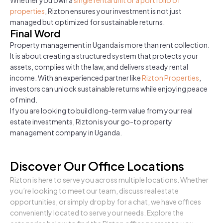
properties
, Rizton ensures your investment is not just
managed but optimized for sustainable returns.
Final Word
Property management in Uganda is more than rent collection.
It is about creating a structured system that protects your
assets, complies with the law, and delivers steady rental
income. With an experienced partner like
Rizton Properties
,
investors can unlock sustainable returns while enjoying peace
of mind.
If you are looking to build long-term value from your real
estate investments, Rizton is your go-to property
management company in Uganda.
Discover Our Office Locations
Rizton is here to serve you across multiple locations. Whether
you’re looking to meet our team, discuss real estate
opportunities, or simply drop by for a chat, we have offices
conveniently located to serve your needs. Explore the