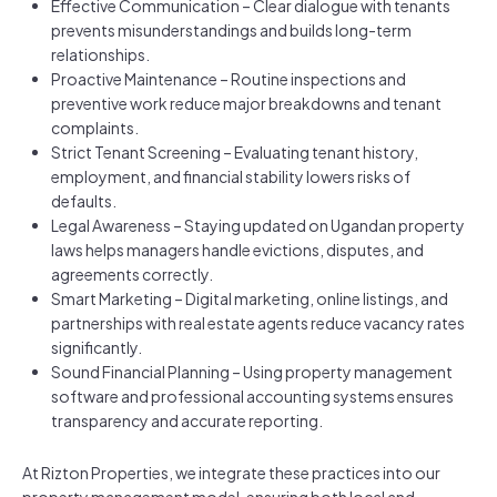
Effective Communication – Clear dialogue with tenants
prevents misunderstandings and builds long-term
relationships.
Proactive Maintenance – Routine inspections and
preventive work reduce major breakdowns and tenant
complaints.
Strict Tenant Screening – Evaluating tenant history,
employment, and financial stability lowers risks of
defaults.
Legal Awareness – Staying updated on Ugandan property
laws helps managers handle evictions, disputes, and
agreements correctly.
Smart Marketing – Digital marketing, online listings, and
partnerships with real estate agents reduce vacancy rates
significantly.
Sound Financial Planning – Using property management
software and professional accounting systems ensures
transparency and accurate reporting.
At Rizton Properties, we integrate these practices into our