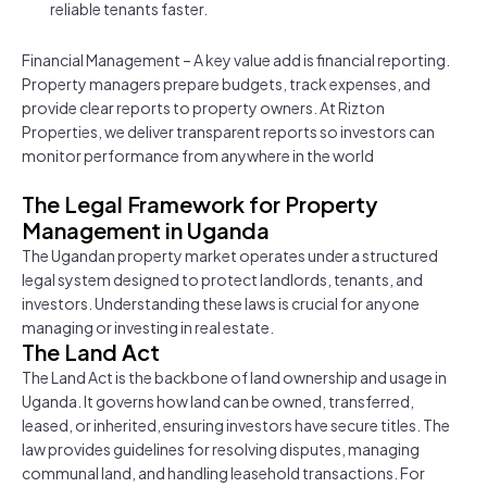
reliable tenants faster.
Financial Management – A key value add is financial reporting.
Property managers prepare budgets, track expenses, and
provide clear reports to property owners. At Rizton
Properties, we deliver transparent reports so investors can
monitor performance from anywhere in the world
The Legal Framework for Property
Management in Uganda
The Ugandan property market operates under a structured
legal system designed to protect landlords, tenants, and
investors. Understanding these laws is crucial for anyone
managing or investing in real estate.
The Land Act
The Land Act is the backbone of land ownership and usage in
Uganda. It governs how land can be owned, transferred,
leased, or inherited, ensuring investors have secure titles. The
law provides guidelines for resolving disputes, managing
communal land, and handling leasehold transactions. For