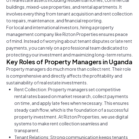
buildings, mixed-use properties, and rental apartments. It
involves everything from tenant acquisition and rent collection
to repairs, maintenance, and financial reporting.
For local and international investors, hiring a property
management company like Rizton Properties ensures peace
of mind. Instead of worrying about tenant disputes or late rent
payments, you can rely on a professional team dedicated to
protecting your investment and maximizing long-term returns.
Key Roles of Property Managers in Uganda
Property managers do much more than collect rent. Their role
is comprehensive and directly affects the profitability and
sustainability of real estate investments.
Rent Collection: Property managers set competitive
rental rates based on market research, collect payments
on time, and apply late fees when necessary. This ensures
steady cash flow, which is the foundation of a successful
property investment. At Rizton Properties, we use digital
systems to make rent collection seamless and
transparent.
Tenant Relations: Strong communication keeps tenants