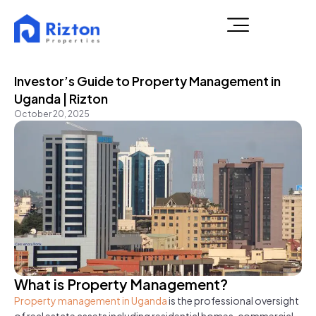
Investor’s Guide to Property Management in
Uganda | Rizton
October 20, 2025
What is Property Management?
Property management in Uganda
is the professional oversight
of real estate assets including residential homes, commercial