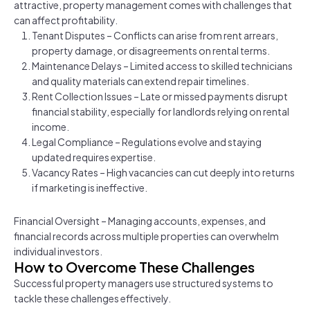
attractive, property management comes with challenges that
can affect profitability.
Tenant Disputes – Conflicts can arise from rent arrears,
property damage, or disagreements on rental terms.
Maintenance Delays – Limited access to skilled technicians
and quality materials can extend repair timelines.
Rent Collection Issues – Late or missed payments disrupt
financial stability, especially for landlords relying on rental
income.
Legal Compliance – Regulations evolve and staying
updated requires expertise.
Vacancy Rates – High vacancies can cut deeply into returns
if marketing is ineffective.
Financial Oversight – Managing accounts, expenses, and
financial records across multiple properties can overwhelm
individual investors.
How to Overcome These Challenges
Successful property managers use structured systems to
tackle these challenges effectively.