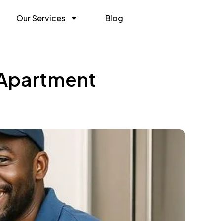
Our Services
Blog
 Apartment