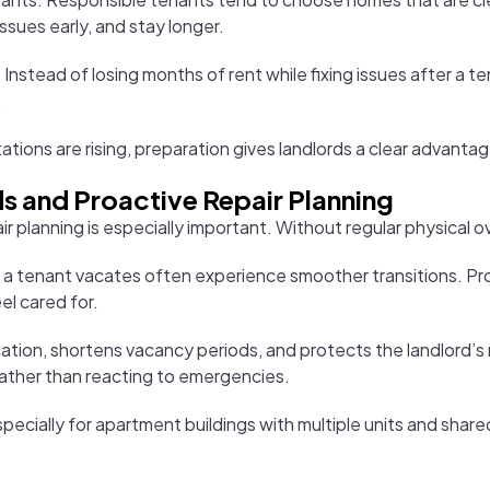
ssues early, and stay longer.
nstead of losing months of rent while fixing issues after a te
.
ations are rising, preparation gives landlords a clear advantag
s and Proactive Repair Planning
ir planning is especially important. Without regular physical ov
 a tenant vacates often experience smoother transitions. Pr
el cared for.
on, shortens vacancy periods, and protects the landlord’s re
ather than reacting to emergencies.
ially for apartment buildings with multiple units and shared 