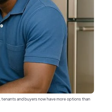
p, tenants and buyers now have more options than