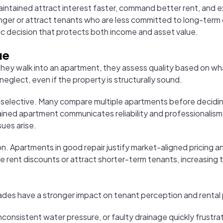
aintained attract interest faster, command better rent, and 
onger or attract tenants who are less committed to long-term c
egic decision that protects both income and asset value.
ue
hey walk into an apartment, they assess quality based on wh
 neglect, even if the property is structurally sound.
 selective. Many compare multiple apartments before deciding.
ned apartment communicates reliability and professionalism. I
sues arise.
on. Apartments in good repair justify market-aligned pricing an
re rent discounts or attract shorter-term tenants, increasing
grades have a stronger impact on tenant perception and renta
 inconsistent water pressure, or faulty drainage quickly frustr