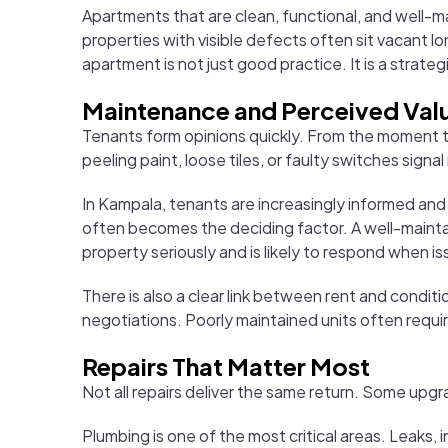
Apartments that are clean, functional, and well-m
properties with visible defects often sit vacant l
apartment is not just good practice. It is a strat
Maintenance and Perceived Val
Tenants form opinions quickly. From the moment t
peeling paint, loose tiles, or faulty switches signal
In Kampala, tenants are increasingly informed and
often becomes the deciding factor. A well-maintai
property seriously and is likely to respond when is
There is also a clear link between rent and conditi
negotiations. Poorly maintained units often requi
Repairs That Matter Most
Not all repairs deliver the same return. Some up
Plumbing is one of the most critical areas. Leaks,