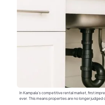
In Kampala’s competitive rental market, first im
ever. This means properties are no longer judged o