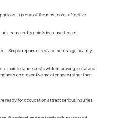
spacious. It is one of the most cost-effective
 and secure entry points increase tenant
ect. Simple repairs or replacements significantly
uture maintenance costs while improving rental and
mphasis on preventive maintenance rather than
e ready for occupation attract serious inquiries
an, functional, and professionally presented.