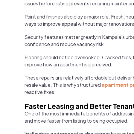
issues before listing prevents recurring maintenan
Paint and finishes also play a major role. Fresh, n
ways to improve appeal without major renovation
Security features matter greatly in Kampala’s urb
confidence and reduce vacancy risk.
Flooring should not be overlooked. Cracked tiles, 
improve how an apartment is perceived.
These repairs are relatively affordable but deliv
resale value. This is why structured
apartment p
reactive fixes.
Faster Leasing and Better Tenan
One of the most immediate benefits of addressing 
and move faster from listing to being occupied.
Well maintained properties also attract better te