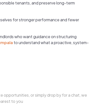
ponsible tenants, and preserve long-term
hemselves for stronger performance and fewer
andlords who want guidance on structuring
ampala
to understand what a proactive, system-
e opportunities, or simply drop by for a chat, we
earest to you