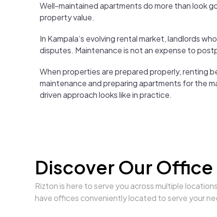
Well-maintained apartments do more than look go
property value.
In Kampala’s evolving rental market, landlords wh
disputes. Maintenance is not an expense to postpon
When properties are prepared properly, renting b
maintenance and preparing apartments for the m
driven approach looks like in practice.
Discover Our Office
Rizton is here to serve you across multiple location
have offices conveniently located to serve your ne