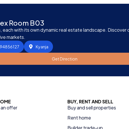
plex Room B03
 each with its own dynamic real estate landscape. Discover ou
ive markets.
394856127
Kyanja
Get Direction
 HOME
BUY, RENT AND SELL
an offer
Buy and sell properties
Rent home
Builder trade-up