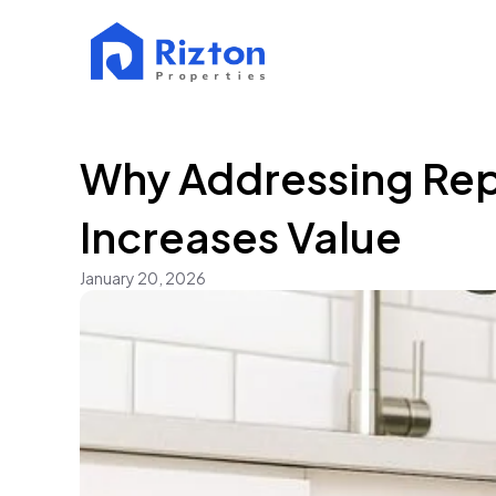
Why Addressing Repa
Increases Value
January 20, 2026