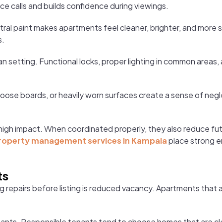
ce calls and builds confidence during viewings.
eutral paint makes apartments feel cleaner, brighter, and more 
s.
an setting. Functional locks, proper lighting in common areas,
loose boards, or heavily worn surfaces create a sense of negl
er high impact. When coordinated properly, they also reduce f
roperty management services in Kampala
place strong e
ts
repairs before listing is reduced vacancy. Apartments that ar
nants. Responsible tenants tend to choose homes that are cle