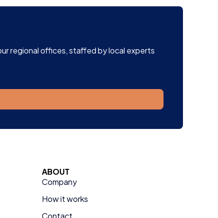
r regional offices, staffed by local experts
ABOUT
Company
How it works
Contact