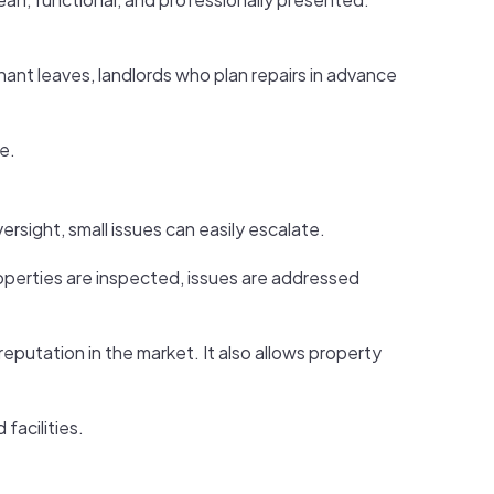
nant leaves, landlords who plan repairs in advance
e.
ersight, small issues can easily escalate.
operties are inspected, issues are addressed
putation in the market. It also allows property
facilities.