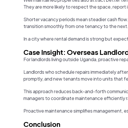
They are more likely to respect the space, report i
Shorter vacancy periods mean steadier cash flow. I
transition smoothly from one tenancy to the next
In a city where rental demand is strong but expect
Case Insight: Overseas Landlord
For landlords living outside Uganda, proactive repa
Landlords who schedule repairs immediately after
promptly, and new tenants move into units that fe
This approach reduces back-and-forth communicati
managers to coordinate maintenance efficiently r
Proactive maintenance simplifies management, espec
Conclusion