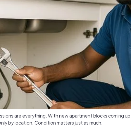
pressions are everything. With new apartment blocks coming u
nly by location. Condition matters just as much.