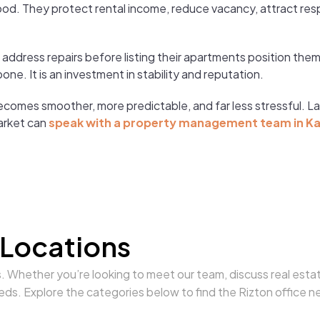
od. They protect rental income, reduce vacancy, attract res
o address repairs before listing their apartments position t
e. It is an investment in stability and reputation.
ecomes smoother, more predictable, and far less stressful. L
arket can
speak with a property management team in K
 Locations
s. Whether you’re looking to meet our team, discuss real estat
eds. Explore the categories below to find the Rizton office n