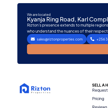
We are located
Kyanja Ring Road, Karl Com
Rizton’s presence extends to multiple regions,
who understand the nuances of their respect
sales@riztonproperties.com
+256 
SELL A
Request 
Pricing
Reviews