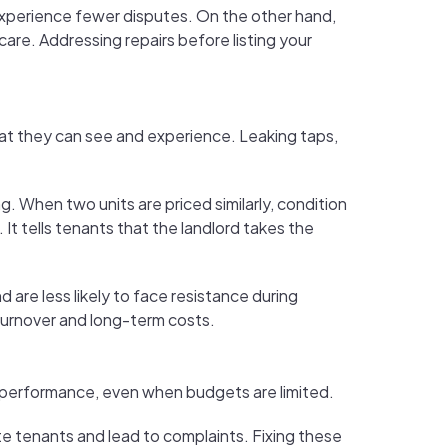
experience fewer disputes. On the other hand,
are. Addressing repairs before listing your
at they can see and experience. Leaking taps,
 When two units are priced similarly, condition
t tells tenants that the landlord takes the
d are less likely to face resistance during
 turnover and long-term costs.
l performance, even when budgets are limited.
ate tenants and lead to complaints. Fixing these