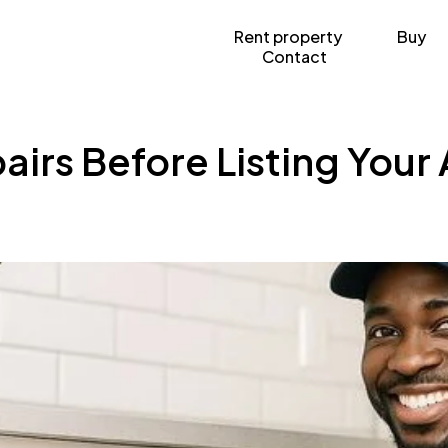
Rent property
Buy
Contact
irs Before Listing Your